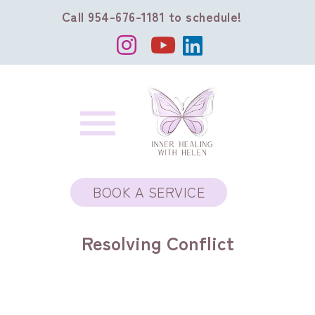
Call 954-676-1181 to schedule!
BOOK A SERVICE
Resolving Conflict