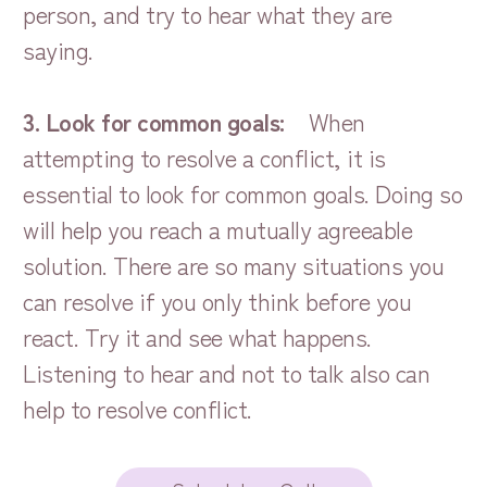
person, and try to hear what they are
saying.
3. Look for common goals:
When
attempting to resolve a conflict, it is
essential to look for common goals. Doing so
will help you reach a mutually agreeable
solution. There are so many situations you
can resolve if you only think before you
react. Try it and see what happens.
Listening to hear and not to talk also can
help to resolve conflict.