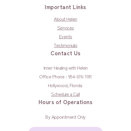
Important Links
About Helen
Services
Events
Testimonials
Contact Us
Inner Healing with Helen
Office Phone - 954-676-1181
Hollywood, Florida
Schedule a Call
Hours of Operations
By Appointment Only