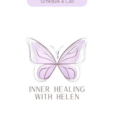
Schedule a Call