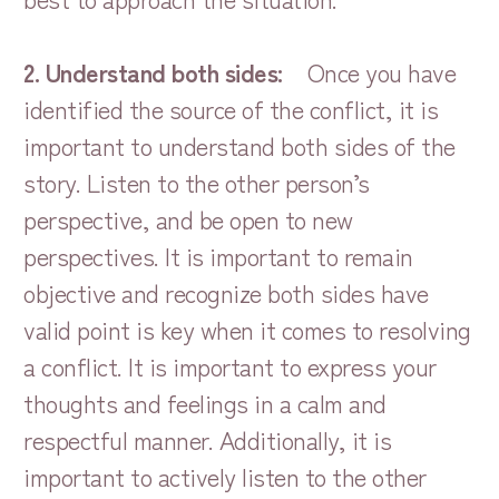
2. Understand both sides:
Once you have
identified the source of the conflict, it is
important to understand both sides of the
story. Listen to the other person’s
perspective, and be open to new
perspectives. It is important to remain
objective and recognize both sides have
valid point is key when it comes to resolving
a conflict. It is important to express your
thoughts and feelings in a calm and
respectful manner. Additionally, it is
important to actively listen to the other