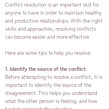
Conflict resolution is an important skill for
anyone to have in order to maintain healthy
and productive relationships. With the right
skills and approaches, resolving conflicts
can become easier and more effective.
Here are some tips to help you resolve:
1. Identify the source of the conflict:
Before attempting to resolve a conflict, it is
important to identify the source of the
disagreement. This helps you understand
what the other person is feeling, and how
best to approach the situation.